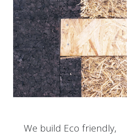
We build Eco friendly,