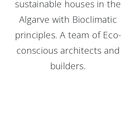
sustainable houses in the
Algarve with Bioclimatic
principles. A team of Eco-
conscious architects and
builders.