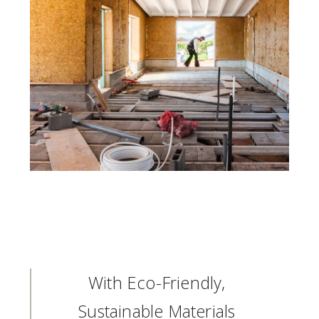
With Eco-Friendly,
Sustainable Materials