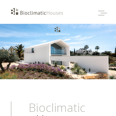
Bioclimatic