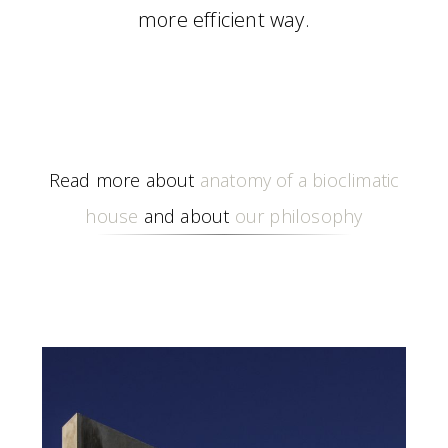
more efficient way.
Read more about
anatomy of a bioclimatic
house
and about
our philosophy