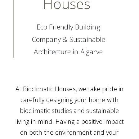
Houses
Eco Friendly Building
Company & Sustainable
Architecture in Algarve
At Bioclimatic Houses, we take pride in
carefully designing your home with
bioclimatic studies and sustainable
living in mind. Having a positive impact
on both the environment and your