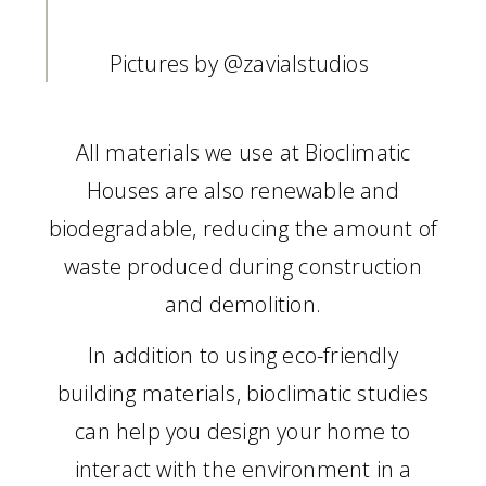
Pictures by
@zavialstudios
All materials we use at Bioclimatic
Houses are also renewable and
biodegradable, reducing the amount of
waste produced during construction
and demolition.
In addition to using eco-friendly
building materials, bioclimatic studies
can help you design your home to
interact with the environment in a