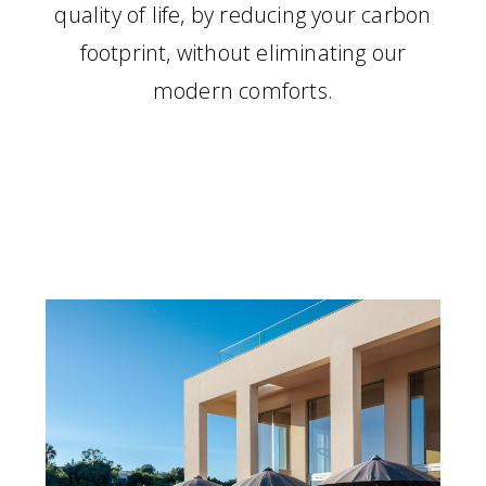
quality of life, by reducing your carbon
footprint, without eliminating our
modern comforts.