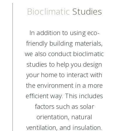
Bioclimatic
Studies
In addition to using eco-
friendly building materials,
we also conduct bioclimatic
studies to help you design
your home to interact with
the environment in a more
efficient way. This includes
factors such as solar
orientation, natural
ventilation, and insulation.